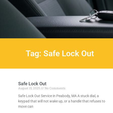
Tag: Safe Lock Out
Safe Lock Out
August 15, 2025
No Comments
Safe Lock Out Service in Peabody, MA A stuck dial, a
keypad that will not wake up, or a handle that refuses to
move can