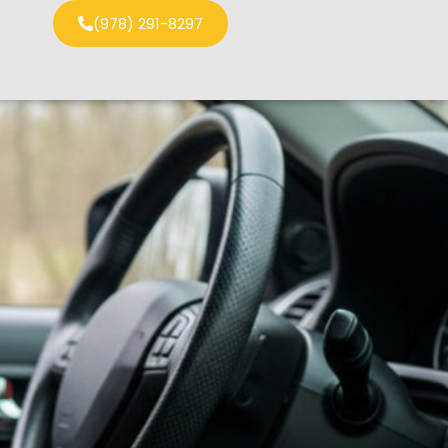
(978) 291-8297