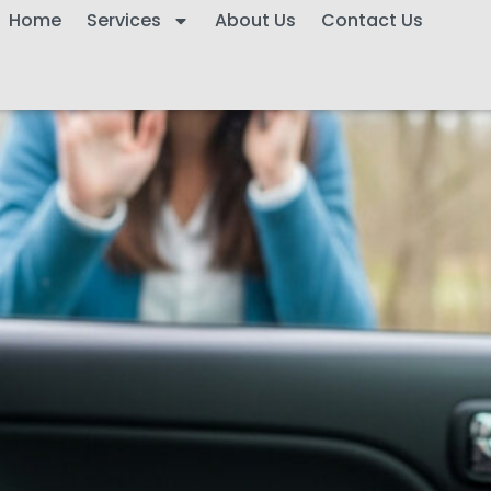
Home
Services
About Us
Contact Us