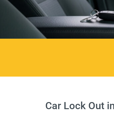
Car Lock Out i