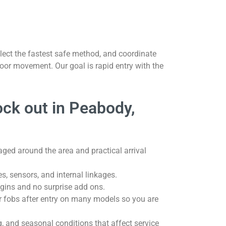
lect the fastest safe method, and coordinate
oor movement. Our goal is rapid entry with the
ock out in Peabody,
aged around the area and practical arrival
hes, sensors, and internal linkages.
gins and no surprise add ons.
r fobs after entry on many models so you are
, and seasonal conditions that affect service