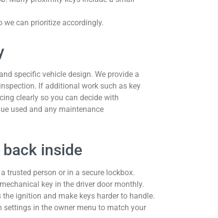
so we can prioritize accordingly.
y
and specific vehicle design. We provide a
 inspection. If additional work such as key
icing clearly so you can decide with
ique used and any maintenance
 back inside
 a trusted person or in a secure lockbox.
 mechanical key in the driver door monthly.
 the ignition and make keys harder to handle.
rm settings in the owner menu to match your