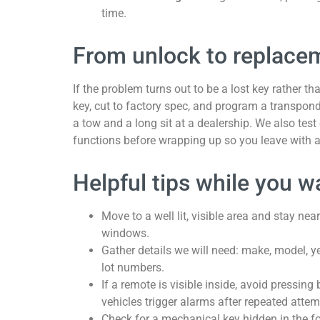
time.
From unlock to replacem
If the problem turns out to be a lost key rather t
key, cut to factory spec, and program a transpon
a tow and a long sit at a dealership. We also test 
functions before wrapping up so you leave with a
Helpful tips while you w
Move to a well lit, visible area and stay nea
windows.
Gather details we will need: make, model, y
lot numbers.
If a remote is visible inside, avoid pressin
vehicles trigger alarms after repeated attem
Check for a mechanical key hidden in the f