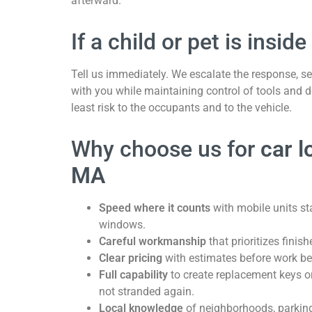
afterward.
If a child or pet is inside
Tell us immediately. We escalate the response, se
with you while maintaining control of tools and d
least risk to the occupants and to the vehicle.
Why choose us for
car l
MA
Speed where it counts
with mobile units st
windows.
Careful workmanship
that prioritizes finis
Clear pricing
with estimates before work be
Full capability
to create replacement keys o
not stranded again.
Local knowledge
of neighborhoods, parking