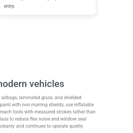
entry.
modern vehicles
 airbags, laminated glass, and shielded
 paint with non marring shields, use inflatable
 reach tools with measured strokes rather than
lass to reduce flex noise and window seal
cleanly and continues to operate quietly