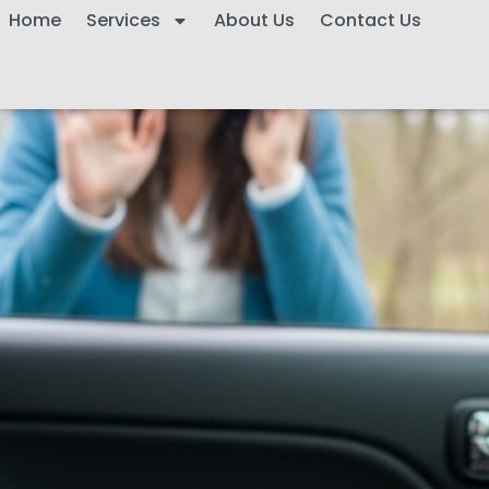
Home
Services
About Us
Contact Us