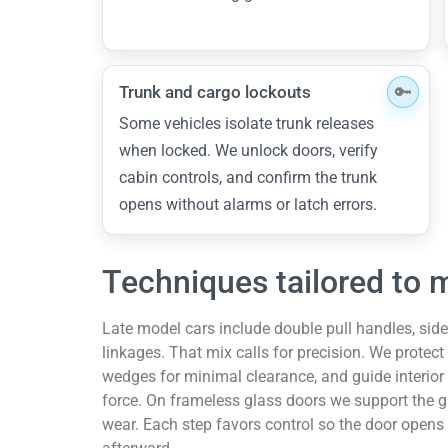
Trunk and cargo lockouts
Some vehicles isolate trunk releases
when locked. We unlock doors, verify
cabin controls, and confirm the trunk
opens without alarms or latch errors.
Techniques tailored to 
Late model cars include double pull handles, side
linkages. That mix calls for precision. We protect
wedges for minimal clearance, and guide interior
force. On frameless glass doors we support the g
wear. Each step favors control so the door opens 