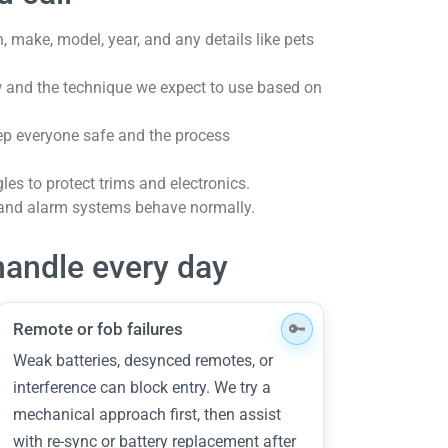
, make, model, year, and any details like pets
 and the technique we expect to use based on
eep everyone safe and the process
les to protect trims and electronics.
 and alarm systems behave normally.
andle every day
Remote or fob failures
Weak batteries, desynced remotes, or
interference can block entry. We try a
mechanical approach first, then assist
with re-sync or battery replacement after