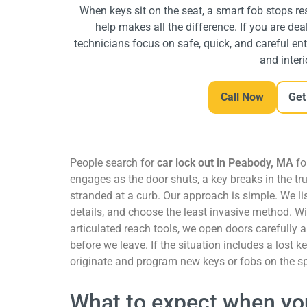
When keys sit on the seat, a smart fob stops res
help makes all the difference. If you are dea
technicians focus on safe, quick, and careful entr
and interi
Call Now
Get
People search for
car lock out in Peabody, MA
fo
engages as the door shuts, a key breaks in the tru
stranded at a curb.
Our approach is simple. We li
details, and choose the least invasive method. W
articulated reach tools, we open doors carefully
before we leave. If the situation includes a lost k
originate and program new keys or fobs on the s
What to expect when you