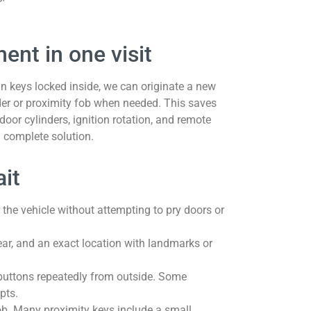
ent in one visit
han keys locked inside, we can originate a new
der or proximity fob when needed. This saves
door cylinders, ignition rotation, and remote
 complete solution.
ait
r the vehicle without attempting to pry doors or
ear, and an exact location with landmarks or
g buttons repeatedly from outside. Some
pts.
ob. Many proximity keys include a small