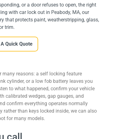
ponding, or a door refuses to open, the right
ling with car lock out in Peabody, MA, our
y that protects paint, weatherstripping, glass,
or trim.
 A Quick Quote
r many reasons: a self locking feature
nk cylinder, or a low fob battery leaves you
sten to what happened, confirm your vehicle
ith calibrated wedges, gap gauges, and
 and confirm everything operates normally
ey rather than keys locked inside, we can also
pot for many models.
 call