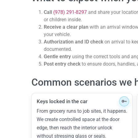
Call
(978) 291-8297
and share your location
or children inside.
Receive a clear plan
with an arrival window
your vehicle.
Authorization and ID check
on arrival to k
documented.
Gentle entry
using the correct tools and ang
Post entry check
to ensure doors, handles,
Common scenarios we h
Keys locked in the car
From grocery runs to job sites, it happens.
We create controlled space at the door
edge, then reach the interior unlock
without stressing glass or seals.