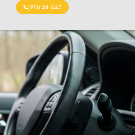
(978) 291-8297