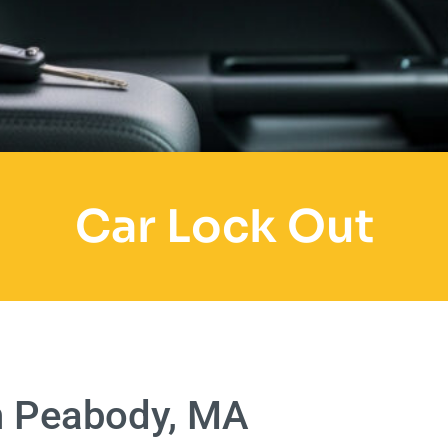
Car Lock Out
n Peabody, MA