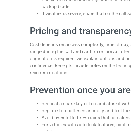
backup blade.
If weather is severe, share that on the call 
Pricing and transparenc
Cost depends on access complexity, time of day, 
range during the call and confirm on arrival after
origination is required, we explain options and pr
confidence. Receipts include notes on the techn
recommendations.
Prevention once you are
Request a spare key or fob and store it with
Replace fob batteries annually and test the
Avoid overstuffed keychains that can stress
For vehicles with auto lock features, confi