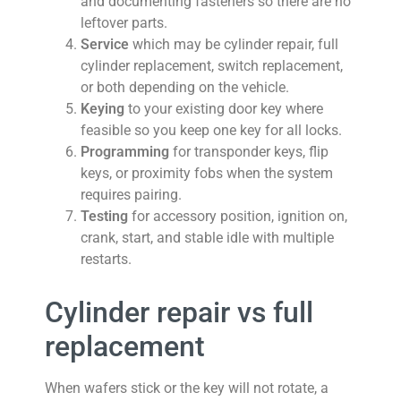
and documenting fasteners so there are no
leftover parts.
Service
which may be cylinder repair, full
cylinder replacement, switch replacement,
or both depending on the vehicle.
Keying
to your existing door key where
feasible so you keep one key for all locks.
Programming
for transponder keys, flip
keys, or proximity fobs when the system
requires pairing.
Testing
for accessory position, ignition on,
crank, start, and stable idle with multiple
restarts.
Cylinder repair vs full
replacement
When wafers stick or the key will not rotate, a