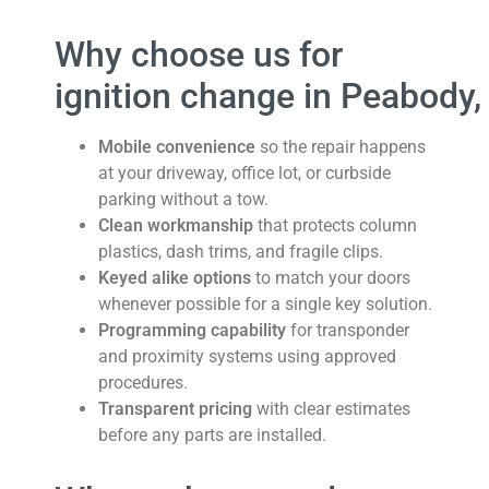
Why choose us for
ignition change in Peabody
Mobile convenience
so the repair happens
at your driveway, office lot, or curbside
parking without a tow.
Clean workmanship
that protects column
plastics, dash trims, and fragile clips.
Keyed alike options
to match your doors
whenever possible for a single key solution.
Programming capability
for transponder
and proximity systems using approved
procedures.
Transparent pricing
with clear estimates
before any parts are installed.