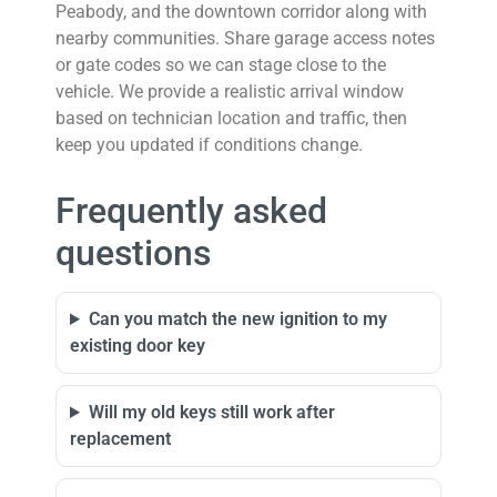
Peabody, and the downtown corridor along with
nearby communities. Share garage access notes
or gate codes so we can stage close to the
vehicle. We provide a realistic arrival window
based on technician location and traffic, then
keep you updated if conditions change.
Frequently asked
questions
Can you match the new ignition to my
existing door key
Will my old keys still work after
replacement