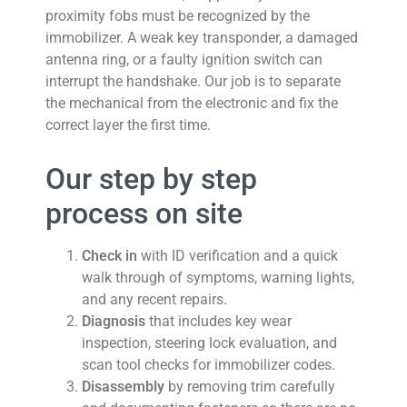
proximity fobs must be recognized by the
immobilizer. A weak key transponder, a damaged
antenna ring, or a faulty ignition switch can
interrupt the handshake. Our job is to separate
the mechanical from the electronic and fix the
correct layer the first time.
Our step by step
process on site
Check in
with ID verification and a quick
walk through of symptoms, warning lights,
and any recent repairs.
Diagnosis
that includes key wear
inspection, steering lock evaluation, and
scan tool checks for immobilizer codes.
Disassembly
by removing trim carefully