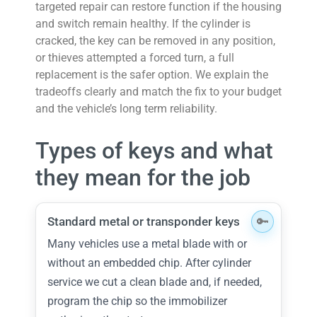
targeted repair can restore function if the housing
and switch remain healthy. If the cylinder is
cracked, the key can be removed in any position,
or thieves attempted a forced turn, a full
replacement is the safer option. We explain the
tradeoffs clearly and match the fix to your budget
and the vehicle’s long term reliability.
Types of keys and what
they mean for the job
Standard metal or transponder keys
Many vehicles use a metal blade with or
without an embedded chip. After cylinder
service we cut a clean blade and, if needed,
program the chip so the immobilizer