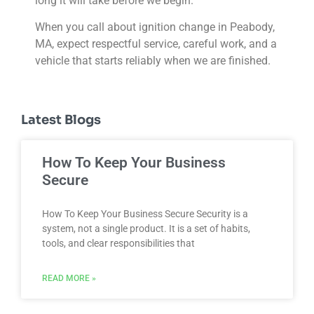
long it will take before we begin.
When you call about ignition change in Peabody,
MA, expect respectful service, careful work, and a
vehicle that starts reliably when we are finished.
Latest Blogs
How To Keep Your Business
Secure
How To Keep Your Business Secure Security is a
system, not a single product. It is a set of habits,
tools, and clear responsibilities that
READ MORE »