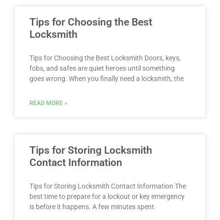
Tips for Choosing the Best
Locksmith
Tips for Choosing the Best Locksmith Doors, keys,
fobs, and safes are quiet heroes until something
goes wrong. When you finally need a locksmith, the
READ MORE »
Tips for Storing Locksmith
Contact Information
Tips for Storing Locksmith Contact Information The
best time to prepare for a lockout or key emergency
is before it happens. A few minutes spent