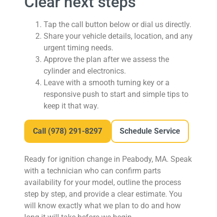
Clear next steps
Tap the call button below or dial us directly.
Share your vehicle details, location, and any
urgent timing needs.
Approve the plan after we assess the
cylinder and electronics.
Leave with a smooth turning key or a
responsive push to start and simple tips to
keep it that way.
Call
(978) 291-8297
Schedule Service
Ready for ignition change in Peabody, MA.
Speak
with a technician who can confirm parts
availability for your model, outline the process
step by step, and provide a clear estimate. You
will know exactly what we plan to do and how