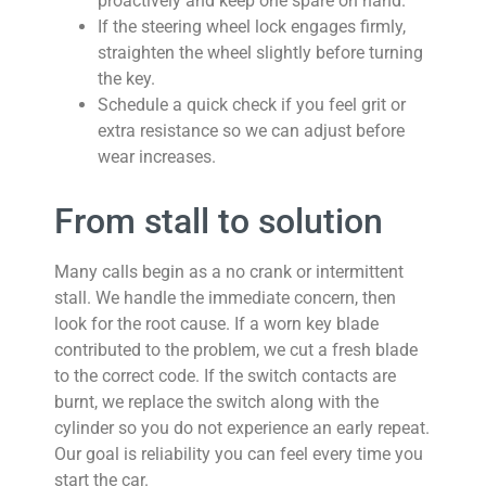
proactively and keep one spare on hand.
If the steering wheel lock engages firmly,
straighten the wheel slightly before turning
the key.
Schedule a quick check if you feel grit or
extra resistance so we can adjust before
wear increases.
From stall to solution
Many calls begin as a no crank or intermittent
stall. We handle the immediate concern, then
look for the root cause. If a worn key blade
contributed to the problem, we cut a fresh blade
to the correct code. If the switch contacts are
burnt, we replace the switch along with the
cylinder so you do not experience an early repeat.
Our goal is reliability you can feel every time you
start the car.