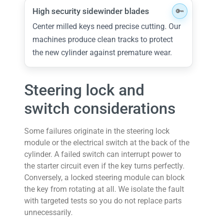
High security sidewinder blades
Center milled keys need precise cutting. Our
machines produce clean tracks to protect
the new cylinder against premature wear.
Steering lock and
switch considerations
Some failures originate in the steering lock
module or the electrical switch at the back of the
cylinder. A failed switch can interrupt power to
the starter circuit even if the key turns perfectly.
Conversely, a locked steering module can block
the key from rotating at all. We isolate the fault
with targeted tests so you do not replace parts
unnecessarily.