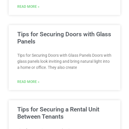
READ MORE »
Tips for Securing Doors with Glass
Panels
Tips for Securing Doors with Glass Panels Doors with
glass panels look inviting and bring natural light into
a home or office. They also create
READ MORE »
Tips for Securing a Rental Unit
Between Tenants