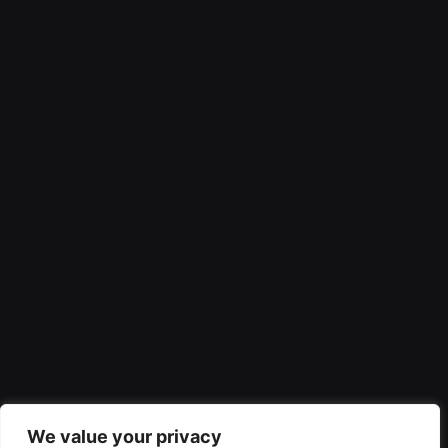
We value your privacy