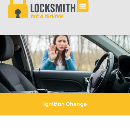
Ignition Change