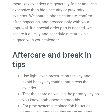
metal key cylinders are generally faster and less
expensive than high security or proximity
systems. We share a phone estimate, confirm
after inspection, and proceed only with your
approval. If a special order part is needed, we
secure it quickly and schedule a return visit
aligned with your calendar.
Aftercare and break in
tips
Use light, even pressure on the key and
avoid heavy keychains that stress the
cylinder.
Test the spare as well as the primary key so
you know both operate smoothly.
For prox systems, replace fob batteries