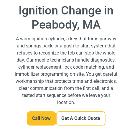
Ignition Change in
Peabody, MA
A worn ignition cylinder, a key that turns partway
and springs back, or a push to start system that
refuses to recognize the fob can stop the whole
day. Our mobile technicians handle diagnostics,
cylinder replacement, lock code matching, and
immobilizer programming on site. You get careful
workmanship that protects trims and electronics,
clear communication from the first call, and a
tested start sequence before we leave your
location.
Call Now
Get A Quick Quote