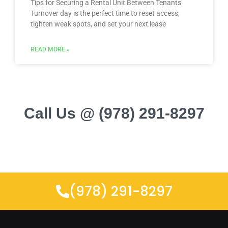
Tips for Securing a Rental Unit Between Tenants
Turnover day is the perfect time to reset access,
tighten weak spots, and set your next lease
READ MORE »
Call Us @ (978) 291-8297
(978) 291-8297