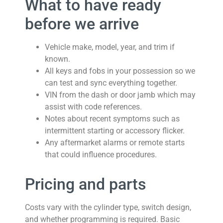
What to have ready
before we arrive
Vehicle make, model, year, and trim if
known.
All keys and fobs in your possession so we
can test and sync everything together.
VIN from the dash or door jamb which may
assist with code references.
Notes about recent symptoms such as
intermittent starting or accessory flicker.
Any aftermarket alarms or remote starts
that could influence procedures.
Pricing and parts
Costs vary with the cylinder type, switch design,
and whether programming is required. Basic