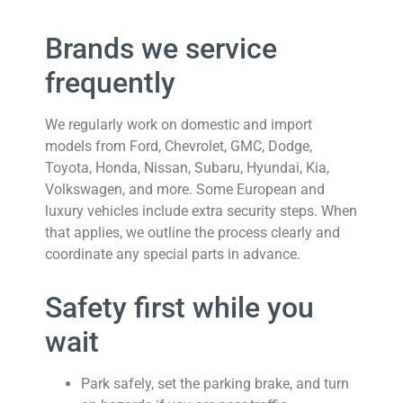
Brands we service
frequently
We regularly work on domestic and import
models from Ford, Chevrolet, GMC, Dodge,
Toyota, Honda, Nissan, Subaru, Hyundai, Kia,
Volkswagen, and more. Some European and
luxury vehicles include extra security steps. When
that applies, we outline the process clearly and
coordinate any special parts in advance.
Safety first while you
wait
Park safely, set the parking brake, and turn