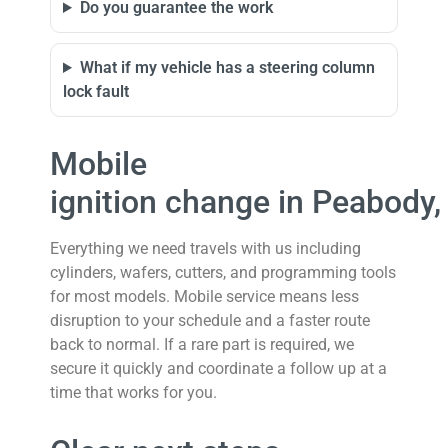
Do you guarantee the work
What if my vehicle has a steering column
lock fault
Mobile
ignition change in Peabody
Everything we need travels with us including
cylinders, wafers, cutters, and programming tools
for most models. Mobile service means less
disruption to your schedule and a faster route
back to normal. If a rare part is required, we
secure it quickly and coordinate a follow up at a
time that works for you.