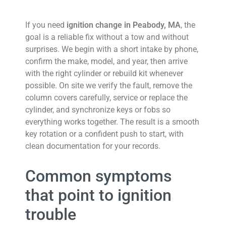
If you need
ignition change in Peabody, MA
, the
goal is a reliable fix without a tow and without
surprises.
We begin with a short intake by phone,
confirm the make, model, and year, then arrive
with the right cylinder or rebuild kit whenever
possible. On site we verify the fault, remove the
column covers carefully, service or replace the
cylinder, and synchronize keys or fobs so
everything works together. The result is a smooth
key rotation or a confident push to start, with
clean documentation for your records.
Common symptoms
that point to ignition
trouble