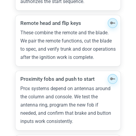
authorizes the start sequence.
Remote head and flip keys
These combine the remote and the blade.
We pair the remote functions, cut the blade
to spec, and verify trunk and door operations
after the ignition work is complete.
Proximity fobs and push to start
Prox systems depend on antennas around
the column and console. We test the
antenna ring, program the new fob if
needed, and confirm that brake and button
inputs work consistently.