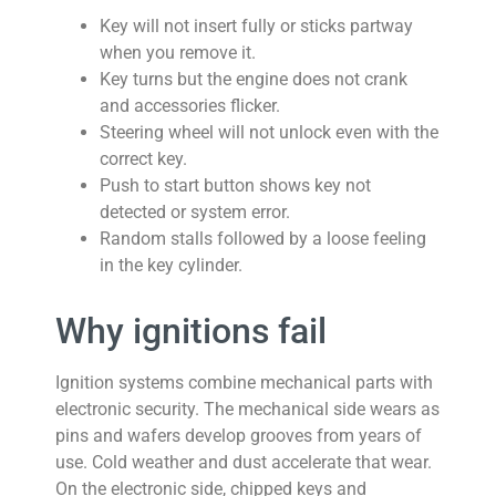
Key will not insert fully or sticks partway
when you remove it.
Key turns but the engine does not crank
and accessories flicker.
Steering wheel will not unlock even with the
correct key.
Push to start button shows key not
detected or system error.
Random stalls followed by a loose feeling
in the key cylinder.
Why ignitions fail
Ignition systems combine mechanical parts with
electronic security. The mechanical side wears as
pins and wafers develop grooves from years of
use. Cold weather and dust accelerate that wear.
On the electronic side, chipped keys and