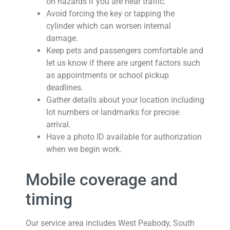
on hazards if you are near traffic.
Avoid forcing the key or tapping the
cylinder which can worsen internal
damage.
Keep pets and passengers comfortable and
let us know if there are urgent factors such
as appointments or school pickup
deadlines.
Gather details about your location including
lot numbers or landmarks for precise
arrival.
Have a photo ID available for authorization
when we begin work.
Mobile coverage and
timing
Our service area includes West Peabody, South