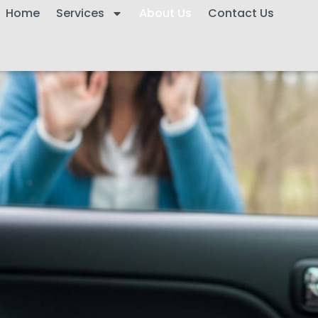
Home
Services
About Us
Contact Us