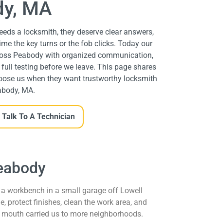
y, MA
eds a locksmith, they deserve clear answers,
time the key turns or the fob clicks. Today our
cross Peabody with organized communication,
ull testing before we leave. This page shares
oose us when they want trustworthy locksmith
abody, MA.
Talk To A Technician
Peabody
a workbench in a small garage off Lowell
, protect finishes, clean the work area, and
 mouth carried us to more neighborhoods.