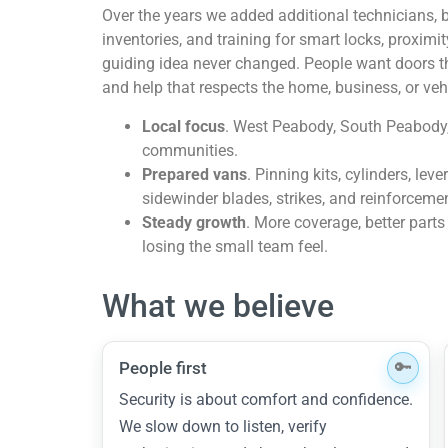
Over the years we added additional technicians, b
inventories, and training for smart locks, proximi
guiding idea never changed. People want doors th
and help that respects the home, business, or vehi
Local focus
. West Peabody, South Peabody
communities.
Prepared vans
. Pinning kits, cylinders, lev
sidewinder blades, strikes, and reinforceme
Steady growth
. More coverage, better parts
losing the small team feel.
What we believe
People first
Security is about comfort and confidence.
We slow down to listen, verify