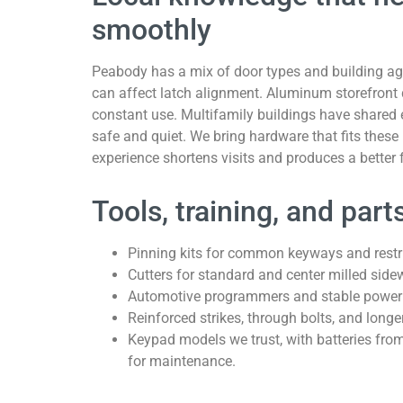
smoothly
Peabody has a mix of door types and building a
can affect latch alignment. Aluminum storefront 
constant use. Multifamily buildings have shared en
safe and quiet. We bring hardware that fits these
experience shortens visits and produces a better 
Tools, training, and par
Pinning kits for common keyways and restri
Cutters for standard and center milled sidew
Automotive programmers and stable power su
Reinforced strikes, through bolts, and longe
Keypad models we trust, with batteries fro
for maintenance.