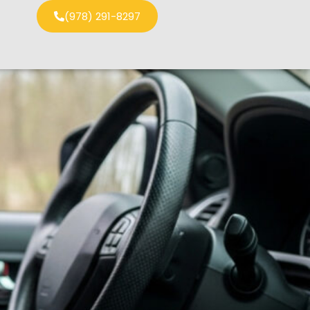
(978) 291-8297