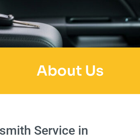
About Us
mith Service in