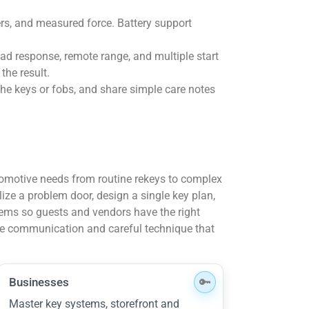
vers, and measured force. Battery support
ad response, remote range, and multiple start
the result.
the keys or fobs, and share simple care notes
tomotive needs from routine rekeys to complex
lize a problem door, design a single key plan,
ems so guests and vendors have the right
le communication and careful technique that
Businesses
Master key systems, storefront and