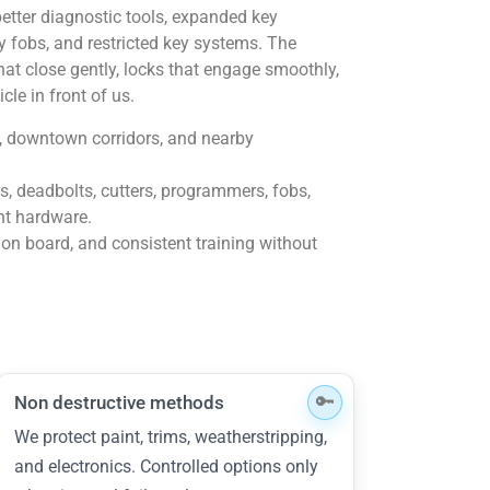
etter diagnostic tools, expanded key
ty fobs, and restricted key systems. The
at close gently, locks that engage smoothly,
cle in front of us.
, downtown corridors, and nearby
ers, deadbolts, cutters, programmers, fobs,
nt hardware.
 on board, and consistent training without
Non destructive methods
We protect paint, trims, weatherstripping,
and electronics. Controlled options only