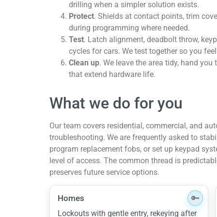
drilling when a simpler solution exists.
Protect
. Shields at contact points, trim co
during programming where needed.
Test
. Latch alignment, deadbolt throw, keyp
cycles for cars. We test together so you feel 
Clean up
. We leave the area tidy, hand you 
that extend hardware life.
What we do for you
Our team covers residential, commercial, and au
troubleshooting. We are frequently asked to stabi
program replacement fobs, or set up keypad syst
level of access. The common thread is predictab
preserves future service options.
Homes
Lockouts with gentle entry, rekeying after