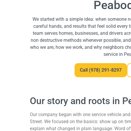
Peabod
We started with a simple idea: when someone ne
careful hands, and results that feel solid every 
team serves homes, businesses, and drivers a
non destructive methods whenever possible, and f
who we are, how we work, and why neighbors ch
service in Pe
Call (978) 291-8297
Our story and roots in 
Our company began with one service vehicle and 
Street. We focused on the basics: show up on time
explain what changed in plain language. Word of