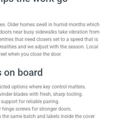
ges. Older homes swell in humid months which
doors near busy sidewalks take vibration from
tries that need closers set to a speed that is
 realities and we adjust with the season. Local
feel when you close the door.
ts on board
cted options where key control matters.
inder blades with fresh, sharp tooling.
pport for reliable pairing.
r hinge screws for stronger doors.
m the same batch and labels inside the cover