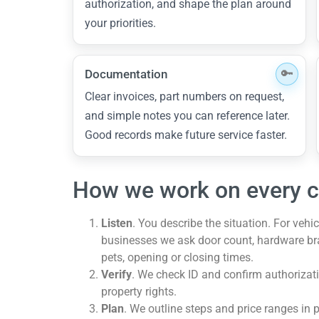
authorization, and shape the plan around
your priorities.
Documentation
Clear invoices, part numbers on request,
and simple notes you can reference later.
Good records make future service faster.
How we work on every c
Listen
. You describe the situation. For veh
businesses we ask door count, hardware brand
pets, opening or closing times.
Verify
. We check ID and confirm authorizati
property rights.
Plan
. We outline steps and price ranges in