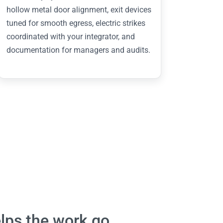
hollow metal door alignment, exit devices
tuned for smooth egress, electric strikes
coordinated with your integrator, and
documentation for managers and audits.
lps the work go