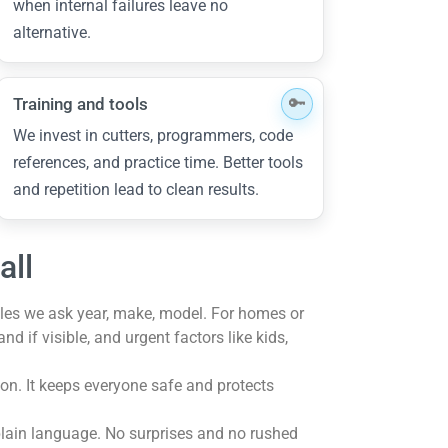
when internal failures leave no
alternative.
Training and tools
We invest in cutters, programmers, code
references, and practice time. Better tools
and repetition lead to clean results.
all
icles we ask year, make, model. For homes or
 if visible, and urgent factors like kids,
on. It keeps everyone safe and protects
 plain language. No surprises and no rushed