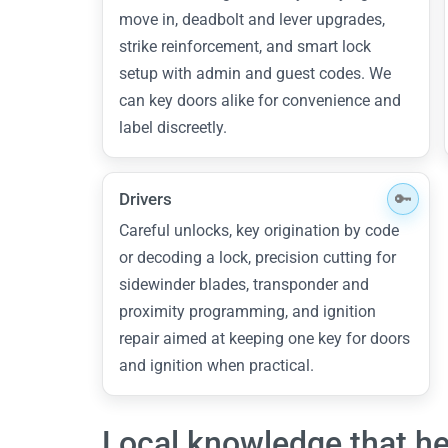
move in, deadbolt and lever upgrades,
strike reinforcement, and smart lock
setup with admin and guest codes. We
can key doors alike for convenience and
label discreetly.
Drivers
Careful unlocks, key origination by code
or decoding a lock, precision cutting for
sidewinder blades, transponder and
proximity programming, and ignition
repair aimed at keeping one key for doors
and ignition when practical.
Local knowledge that he