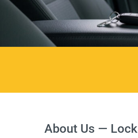
About Us — Locks