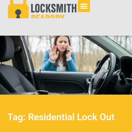
Tag: Residential Lock Out