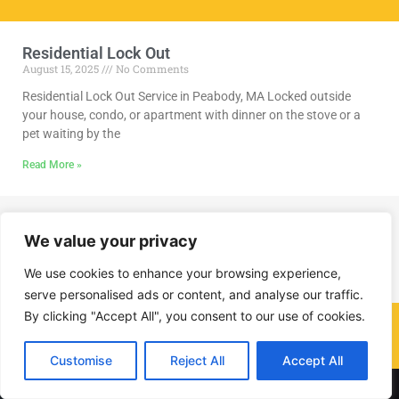
Residential Lock Out
August 15, 2025
No Comments
Residential Lock Out Service in Peabody, MA Locked outside
your house, condo, or apartment with dinner on the stove or a
pet waiting by the
Read More »
We value your privacy
We use cookies to enhance your browsing experience,
serve personalised ads or content, and analyse our traffic.
By clicking "Accept All", you consent to our use of cookies.
(978) 291-8297
Customise
Reject All
Accept All